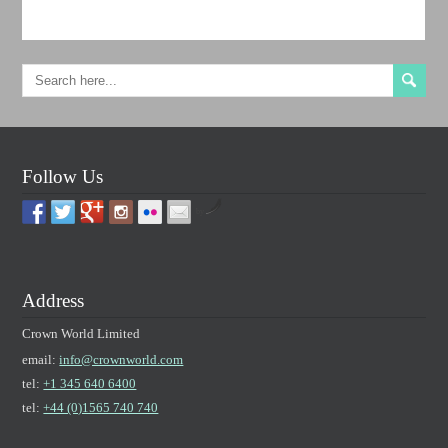
Follow Us
by
Address
Crown World Limited
email:
info@crownworld.com
tel:
+1 345 640 6400
tel:
+44 (0)1565 740 740