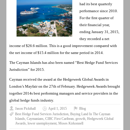
had its best quarterly
performance since 2010.
For the first quarter of
their financial year,
ending January 31, 2015,
they recorded a net
income of $26.6 million. This is a good improvement compared with
the net income of $15.4 million for the same period in 2014.
The Cayman Islands has also been named “Best Hedge Fund Services
Jurisdiction” for 2015.
Cayman received the award at the Hedgeweek Global Awards in
London’s Mayfair on the 27th of February. Hedgeweek Awards brought
together 2014s best performing managers and service providers in the
global hedge funds industry.
Jason Pickthall
April 1, 2015
Blog
Best Hedge Fund Services Jurisdiction
,
Buying Land In The Cayman
Islands
,
Caymanians
,
CIBC First Caribean
,
growth
,
Hedgeweek Global
Awards
,
lower unemployment
,
Moses Kirkonnell