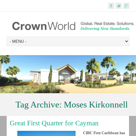
Tag Archive:
Moses Kirkonnell
Great First Quarter for Cayman
CIBC First Caribbean has