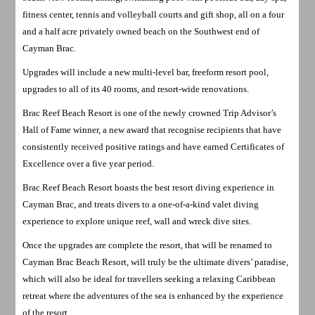
fitness center, tennis and volleyball courts and gift shop, all on a four
and a half acre privately owned beach on the Southwest end of
Cayman Brac.
Upgrades will include a new multi-level bar, freeform resort pool,
upgrades to all of its 40 rooms, and resort-wide renovations.
Brac Reef Beach Resort is one of the newly crowned Trip Advisor’s
Hall of Fame winner, a new award that recognise recipients that have
consistently received positive ratings and have earned Certificates of
Excellence over a five year period.
Brac Reef Beach Resort boasts the best resort diving experience in
Cayman Brac, and treats divers to a one-of-a-kind valet diving
experience to explore unique reef, wall and wreck dive sites.
Once the upgrades are complete the resort, that will be renamed to
Cayman Brac Beach Resort, will truly be the ultimate divers’ paradise,
which will also be ideal for travellers seeking a relaxing Caribbean
retreat where the adventures of the sea is enhanced by the experience
of the resort.