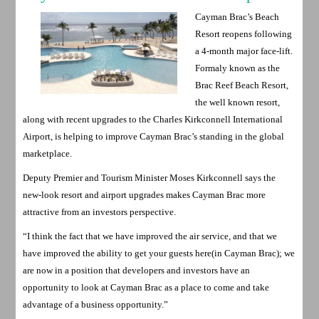
Cayman Brac’s Beach
Resort reopens following
a 4-month major face-lift.
Formaly known as the
Brac Reef Beach Resort,
the well known resort,
along with recent upgrades to the Charles Kirkconnell International
Airport, is helping to improve Cayman Brac’s standing in the global
marketplace.
Deputy Premier and Tourism Minister Moses Kirkconnell says the
new-look resort and airport upgrades makes Cayman Brac more
attractive from an investors perspective.
“I think the fact that we have improved the air service, and that we
have improved the ability to get your guests here(in Cayman Brac); we
are now in a position that developers and investors have an
opportunity to look at Cayman Brac as a place to come and take
advantage of a business opportunity.”