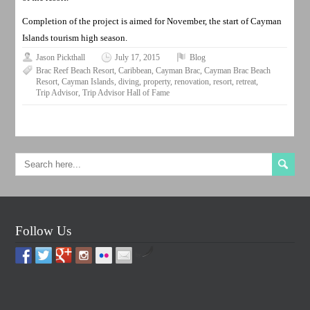
Completion of the project is aimed for November, the start of Cayman
Islands tourism high season.
Jason Pickthall
July 17, 2015
Blog
Brac Reef Beach Resort
,
Caribbean
,
Cayman Brac
,
Cayman Brac Beach
Resort
,
Cayman Islands
,
diving
,
property
,
renovation
,
resort
,
retreat
,
Trip Advisor
,
Trip Advisor Hall of Fame
Follow Us
by