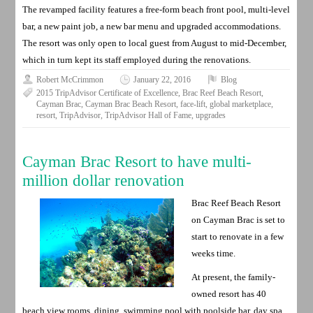
The revamped facility features a free-form beach front pool, multi-level
bar, a new paint job, a new bar menu and upgraded accommodations.
The resort was only open to local guest from August to mid-December,
which in turn kept its staff employed during the renovations.
Robert McCrimmon
January 22, 2016
Blog
2015 TripAdvisor Certificate of Excellence
,
Brac Reef Beach Resort
,
Cayman Brac
,
Cayman Brac Beach Resort
,
face-lift
,
global marketplace
,
resort
,
TripAdvisor
,
TripAdvisor Hall of Fame
,
upgrades
Cayman Brac Resort to have multi-
million dollar renovation
Brac Reef Beach Resort
on Cayman Brac is set to
start to renovate in a few
weeks time.
At present, the family-
owned resort has 40
beach view rooms, dining, swimming pool with poolside bar, day spa,