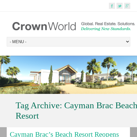
Tag Archive:
Cayman Brac Beac
Resort
Cayman Brac’s Beach Resort Reopens