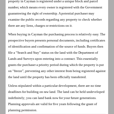
property in Cayman is registered under a unique block and parcel
number, which means every owner is registered with the Government
guaranteeing the right of ownership. A potential purchaser may
examine the public records regarding any property to check whether
there are any liens, charges or restrictions on it.
When buying in Cayman the purchasing process is relatively easy. The
prospective buyers presents personal documents, including certificates
of identification and confirmation of the source of funds. Buyers then
file a “Search and Stay” status on the land with the Department of
Lands and Surveys upon entering into a contract. This essentially
grants the purchaser a priority period during which the property is put
on “freeze”, preventing any other interest from being registered against
the land until the property has been officially transferred.
Unless stipulated within a particular development, there are no time
deadlines for building on raw land. The land can be held undeveloped
indefinitely; you can land bank now for your future generations.
Planning approvals are valid for five years following the grant of
planning permission.