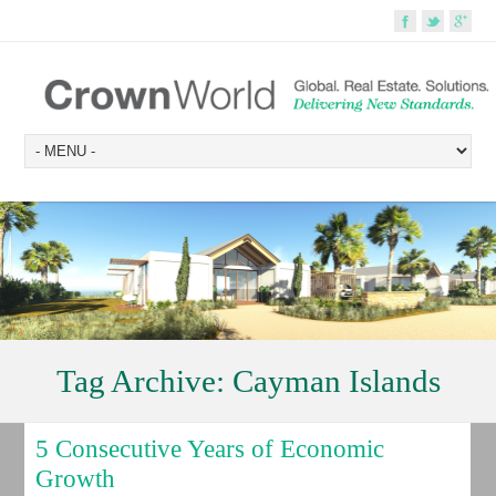
Tag Archive:
Cayman Islands
5 Consecutive Years of Economic
Growth