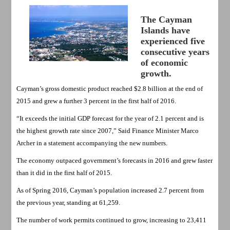
The Cayman
Islands have
experienced five
consecutive years
of economic
growth.
Cayman’s gross domestic product reached $2.8 billion at the end of
2015 and grew a further 3 percent in the first half of 2016.
“It exceeds the initial GDP forecast for the year of 2.1 percent and is
the highest growth rate since 2007,” Said Finance Minister Marco
Archer in a statement accompanying the new numbers.
The economy outpaced government’s forecasts in 2016 and grew faster
than it did in the first half of 2015.
As of Spring 2016, Cayman’s population increased 2.7 percent from
the previous year, standing at 61,259.
The number of work permits continued to grow, increasing to 23,411