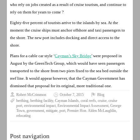
who rely on jobs created as a result of cruise tourism, and continue to
rely on them for years to come ?
Eighty-five percent of tourists arrive to the islands by sea. At the
moment the cruise ships must anchor offshore and taxi passengers to
the shore. The new port includes docking and direct access to the
shore.
Plans for a cable car style ‘
Cayman’s Sky Bridge
’ were proposed in
August by the GreenTech Group, which would have seen passengers
transported to the shore from two piers fixed to the sea bed outside the
reef line. It would appear however, that the Cayman Government has
dismissed that proposal for its original, more traditional one.
Robert McCrimmon
October 7, 2015
Blog
berthing
,
berthing facility
,
Cayman Islands
,
coral reefs
,
cruise
,
cruise
port
,
environmental impact
,
Environmental Impact Assessment
,
George
Town
,
government
,
mitigate
,
port
,
Premier Hon. Alden McLaughlin
,
relocating
Post navigation