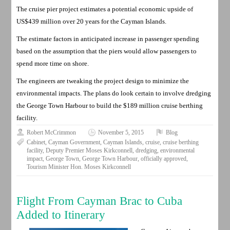
The cruise pier project estimates a potential economic upside of
US$439 million over 20 years for the Cayman Islands.
The estimate factors in anticipated increase in passenger spending
based on the assumption that the piers would allow passengers to
spend more time on shore.
The engineers are tweaking the project design to minimize the
environmental impacts. The plans do look certain to involve dredging
the George Town Harbour to build the $189 million cruise berthing
facility.
Robert McCrimmon
November 5, 2015
Blog
Cabinet
,
Cayman Government
,
Cayman Islands
,
cruise
,
cruise berthing
facility
,
Deputy Premier Moses Kirkconnell
,
dredging
,
environmental
impact
,
George Town
,
George Town Harbour
,
officially approved
,
Tourism Minister Hon. Moses Kirkconnell
Flight From Cayman Brac to Cuba
Added to Itinerary