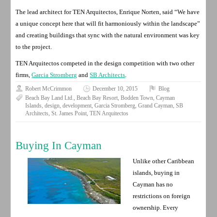
The lead architect for TEN Arquitectos, Enrique Norten, said “We have
a unique concept here that will fit harmoniously within the landscape”
and creating buildings that sync with the natural environment was key
to the project.
TEN Arquitectos competed in the design competition with two other
firms,
Garcia Stromberg
and
SB Architects
.
Robert McCrimmon
December 10, 2015
Blog
Beach Bay Land Ltd.
,
Beach Bay Resort
,
Bodden Town
,
Cayman
Islands
,
design
,
development
,
Garcia Stromberg
,
Grand Cayman
,
SB
Architects
,
St. James Point
,
TEN Arquitectos
Buying In Cayman
Unlike other Caribbean
islands, buying in
Cayman has no
restrictions on foreign
ownership. Every