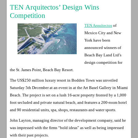
TEN Arquitectos’ Design Wins
Competition
TEN Arquitectos
of
Mexico City and New
York have been
announced winners of
Beach Bay Land Ltd’s
design competition for
the St. James Point, Beach Bay Resort.
The US$250 million luxury resort in Bodden Town was unveiled
Saturday 5th December at an event in at the Art Basel Gallery in Miami
Beach. The project is set on a lush 16-acre property fronted by a 1,000
foot secluded and private natural beach, and features a 200-room hotel
and 90 residential units, spa, shops, restaurants and water sports.
John Layton, managing director of the development company, said he
was impressed with the firms “bold ideas” as well as being impressed
with their past projects.