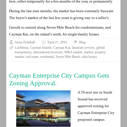
here, either temporarily for a few months of the year, or permanently.
During the last nine months, the market has been extremely buoyant.
The buyer’s market of the last few years is giving way to a seller’s.
Growth is centred along Seven Mile Beach for condominiums, and
Cayman Kai, on the island’s north, for single-family homes.
Jason Pickthall
April 21, 2016
Blog
Caribbean
,
Cayman Islands
,
Cayman Kai
,
financial services
,
global
transparency
,
international investors
,
M&A market
,
market
,
property
market
,
real estate
,
residential
,
Seven Mile Beach
,
ultra luxury
Cayman Enterprise City Campus Gets
Zoning Approval.
A 70-acre site in South
Sound has received
approved zoning for
Cayman Enterprise City
proposed campus.