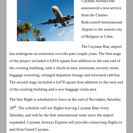
Cayman Airways has
announced a new service
from the Charles
Kirkconnell International
Airport to the eastern city
of Holguin in Cuba.
The Cayman Brac airport
has undergone an extension over the past couple years. The first stage
of the project included a 6,816 square foot addition to the east end of
the existing building, with a check-in area, restrooms, security room,
baggage screening, enlarged departure lounge and relocated café/bar.
The second stage included a 4,670 square foot addition to the west end
of the existing building and a new baggage claim area.
The first flight is scheduled to leave at the end of November, Saturday
th
28
. The schedule will see flights leaving Cayman Brac every
Saturday, and will be the first international route since the airport
expanded. Cayman Airways Express will provide connecting flights to
and from Grand Cayman.