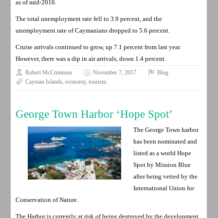
as of mid-2016.
The total unemployment rate fell to 3.9 percent, and the
unemployment rate of Caymanians dropped to 5.6 percent.
Cruise arrivals continued to grow, up 7.1 percent from last year.
However, there was a dip in air arrivals, down 1.4 percent.
Robert McCrimmon
November 7, 2017
Blog
Cayman Islands
,
economy
,
tourism
George Town Harbor ‘Hope Spot’
The George Town harbor
has been nominated and
listed as a world Hope
Spot by Mission Blue
after being vetted by the
International Union for
Conservation of Nature.
The Harbor is currently at risk of being destroyed by the development