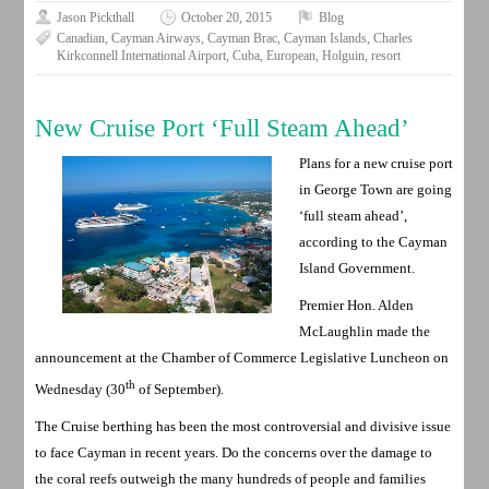
Jason Pickthall
October 20, 2015
Blog
Canadian
,
Cayman Airways
,
Cayman Brac
,
Cayman Islands
,
Charles
Kirkconnell International Airport
,
Cuba
,
European
,
Holguin
,
resort
New Cruise Port ‘Full Steam Ahead’
Plans for a new cruise port
in George Town are going
‘full steam ahead’,
according to the Cayman
Island Government.
Premier Hon. Alden
McLaughlin made the
announcement at the Chamber of Commerce Legislative Luncheon on
th
Wednesday (30
of September).
The Cruise berthing has been the most controversial and divisive issue
to face Cayman in recent years. Do the concerns over the damage to
the coral reefs outweigh the many hundreds of people and families