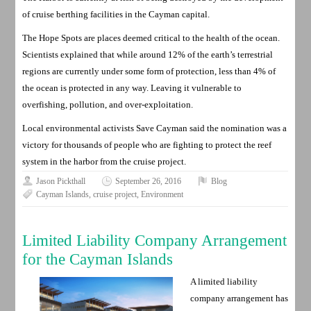
of cruise berthing facilities in the Cayman capital.
The Hope Spots are places deemed critical to the health of the ocean.
Scientists explained that while around 12% of the earth’s terrestrial
regions are currently under some form of protection, less than 4% of
the ocean is protected in any way. Leaving it vulnerable to
overfishing, pollution, and over-exploitation.
Local environmental activists Save Cayman said the nomination was a
victory for thousands of people who are fighting to protect the reef
system in the harbor from the cruise project.
Jason Pickthall
September 26, 2016
Blog
Cayman Islands
,
cruise project
,
Environment
Limited Liability Company Arrangement
for the Cayman Islands
A limited liability
company arrangement has