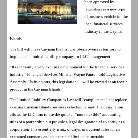
been approved by
lawmakers as a new type
of business vehicle for the
local financial services
industry in the Cayman
Islands.
The bill will make Cayman the first Caribbean overseas territory to
implement a limited liability company, or LLC, arrangement.
“It is certainly a very exciting development for the financial services
industry,” Financial Services Minister Wayne Panton told Legislative
Assembly. “In five years, this legislation … will be viewed as an iconic
product in the Cayman Islands.”
The Limited Liability Companies Law will “complement,” not replace,
existing Cayman Islands business vehicles, he said. The designation
allows the LLC firm to use the quicker, “more flexible” accounting
rules of a partnership but provide a legal designation of an entity as a
corporation. It is essentially a mix of Cayman’s current rules for an
exempted company and an exempted limited partnership.