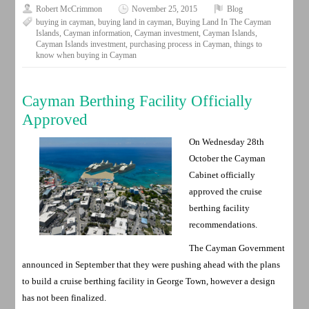
Robert McCrimmon
November 25, 2015
Blog
buying in cayman
,
buying land in cayman
,
Buying Land In The Cayman
Islands
,
Cayman information
,
Cayman investment
,
Cayman Islands
,
Cayman Islands investment
,
purchasing process in Cayman
,
things to
know when buying in Cayman
Cayman Berthing Facility Officially
Approved
On Wednesday 28th
October the Cayman
Cabinet officially
approved the cruise
berthing facility
recommendations.
The Cayman Government
announced in September that they were pushing ahead with the plans
to build a cruise berthing facility in George Town, however a design
has not been finalized.