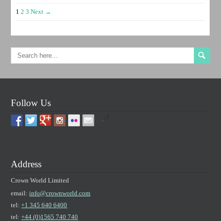
1
2
3
Next →
Follow Us
by
Address
Crown World Limited
email:
info@crownworld.com
tel:
+1 345 640 6400
tel:
+44 (0)1565 740 740