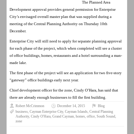
The Planned Area
Development approval provides general permission for Enterprise
City’s envisaged overall master plan that was supplied during a
meeting of the Central Planning Authority on Thursday 10th
December.
Enterprise City will still need to apply for separate planning approval
for each phase of the project, which when completed will see a cluster
of office buildings, homes, restaurants and a hotel surrounding a man-
made lake.
The first phase of the project will see an application for two five-story
“gateway” office buildings early next year.
Chief development officer for the zone, Cindy O’Hara, has said that
there are already enough businesses to fill the first building.
Robert McCrimmon
December 14, 2015
Blog
business
,
Cayman Enterprise City
,
Cayman Islands
,
Central Planning
Authority
,
Cindy O'Hara
,
Grand Cayman
,
homes
,
office
,
South Sound
,
zone