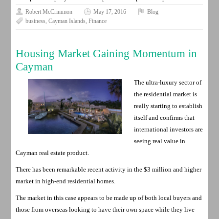
Robert McCrimmon
May 17, 2016
Blog
business
,
Cayman Islands
,
Finance
Housing Market Gaining Momentum in
Cayman
The ultra-luxury sector of
the residential market is
really starting to establish
itself and confirms that
international investors are
seeing real value in
Cayman real estate product.
There has been remarkable recent activity in the $3 million and higher
market in high-end residential homes.
The market in this case appears to be made up of both local buyers and
those from overseas looking to have their own space while they live