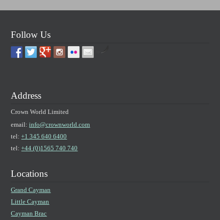
Follow Us
by
Address
Crown World Limited
email:
info@crownworld.com
tel:
+1 345 640 6400
tel:
+44 (0)1565 740 740
Locations
Grand Cayman
Little Cayman
Cayman Brac