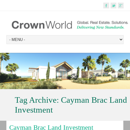
Tag Archive:
Cayman Brac Land
Investment
Cayman Brac Land Investment