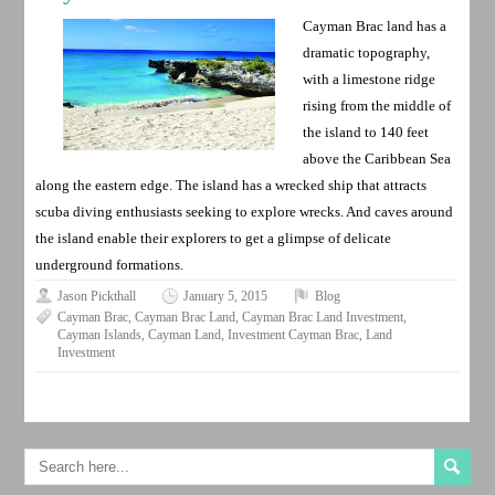
Cayman Brac land has a
dramatic topography,
with a limestone ridge
rising from the middle of
the island to 140 feet
above the Caribbean Sea
along the eastern edge. The island has a wrecked ship that attracts
scuba diving enthusiasts seeking to explore wrecks. And caves around
the island enable their explorers to get a glimpse of delicate
underground formations.
Jason Pickthall
January 5, 2015
Blog
Cayman Brac
,
Cayman Brac Land
,
Cayman Brac Land Investment
,
Cayman Islands
,
Cayman Land
,
Investment Cayman Brac
,
Land
Investment