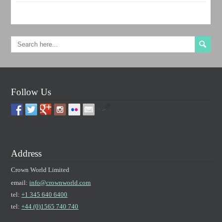
Follow Us
by
Address
Crown World Limited
email:
info@crownworld.com
tel:
+1 345 640 6400
tel:
+44 (0)1565 740 740