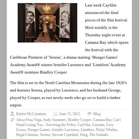
Last week Cayfilm
announced the final
pieces of the film festival.
Most notably is the
Thursday night event at
Camana Bay which opens
the festival with the
Caribbean Premiere of ‘Serena’, a drama starring ‘Hunger Games’
Academy Award® winner Jennifer Lawrence and ‘Limitless’ Academy
Award® nominee Bradley Cooper.
The film is set in the North Carolina Mountains during the late 1920’s
and features Serena, played by Lawrence, and her husband George,
played by Cooper, as two newly-weds who go on to build a timber
empire.
Robert McCrimmon
June 15, 2015
Blog
Alexa Pena Vega
,
Andy Summers
,
Bradley Cooper
,
Camana Bay
,
Can't
Stand Losing You - Surviving the Police
,
CayFilm
,
Cayman
,
Grey
Goose
,
Hunger Games
,
Jennifer Lawrence
,
Limitless
,
Nicky Whelan
,
Regal Cinemas
,
Serena
,
Stewart Copeland
,
Sting
,
The Animals