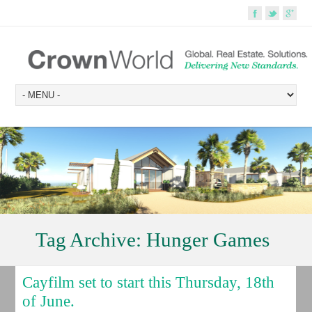
Tag Archive:
Hunger Games
Cayfilm set to start this Thursday, 18th
of June.