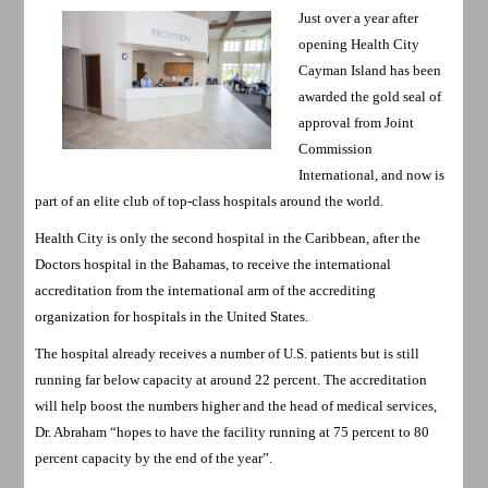
Just over a year after
opening Health City
Cayman Island has been
awarded the gold seal of
approval from Joint
Commission
International, and now is
part of an elite club of top-class hospitals around the world.
Health City is only the second hospital in the Caribbean, after the
Doctors hospital in the Bahamas, to receive the international
accreditation from the international arm of the accrediting
organization for hospitals in the United States.
The hospital already receives a number of U.S. patients but is still
running far below capacity at around 22 percent. The accreditation
will help boost the numbers higher and the head of medical services,
Dr. Abraham “hopes to have the facility running at 75 percent to 80
percent capacity by the end of the year”.