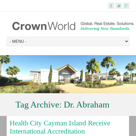
Tag Archive:
Dr. Abraham
Health City Cayman Island Receive
International Accreditation