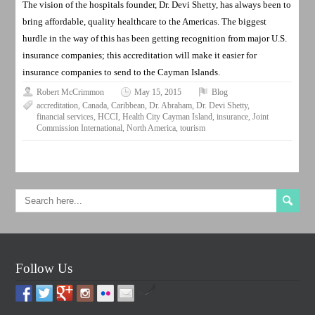
The vision of the hospitals founder, Dr. Devi Shetty, has always been to
bring affordable, quality healthcare to the Americas. The biggest
hurdle in the way of this has been getting recognition from major U.S.
insurance companies; this accreditation will make it easier for
insurance companies to send to the Cayman Islands.
Robert McCrimmon
May 15, 2015
Blog
accreditation
,
Canada
,
Caribbean
,
Dr. Abraham
,
Dr. Devi Shetty
,
financial services
,
HCCI
,
Health City Cayman Island
,
insurance
,
Joint
Commission International
,
North America
,
tourism
Follow Us
by