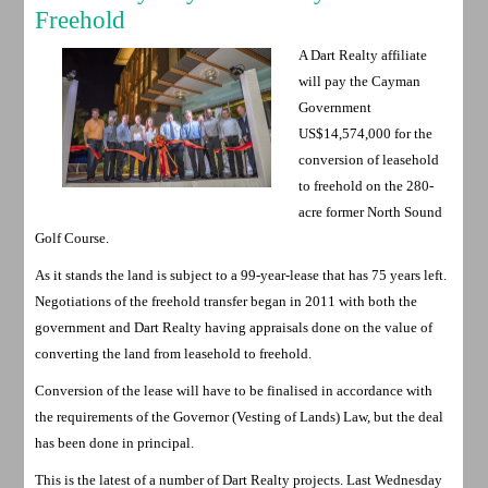
Freehold
A Dart Realty affiliate
will pay the Cayman
Government
US$14,574,000 for the
conversion of leasehold
to freehold on the 280-
acre former North Sound
Golf Course.
As it stands the land is subject to a 99-year-lease that has 75 years left.
Negotiations of the freehold transfer began in 2011 with both the
government and Dart Realty having appraisals done on the value of
converting the land from leasehold to freehold.
Conversion of the lease will have to be finalised in accordance with
the requirements of the Governor (Vesting of Lands) Law, but the deal
has been done in principal.
This is the latest of a number of Dart Realty projects. Last Wednesday