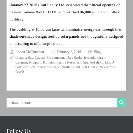
(January 27 2016) Dart Realty Ltd. celebrated the official opening of
its new Camana Bay LEED® Gold certified 86,000 square foot office
building.
The building at 18 Forum Lane will minimise energy use through their
shade-on-shade design, rooftop solar panels and thoughtfully designed
landscaping to offer ample shade.
Robert McCrimmon
February 2, 2016
Blog
Camana Bay
,
Cayman Government
,
Dart Realty
,
freehold
,
Grand
Cayman
,
Kimpton
,
Kimpton Seafire Resort and Spa
,
leasehold
,
LEED
Gold certified
,
luxury residence
,
North Sound Golf Course
,
Seven Mile
Beach
Follow Us