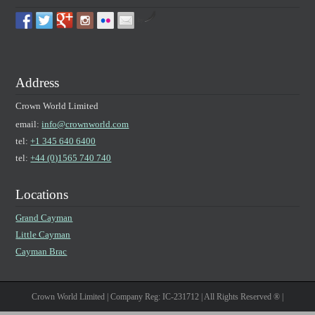
by
Address
Crown World Limited
email:
info@crownworld.com
tel:
+1 345 640 6400
tel:
+44 (0)1565 740 740
Locations
Grand Cayman
Little Cayman
Cayman Brac
Crown World Limited | Company Reg: IC-231712 | All Rights Reserved ® |