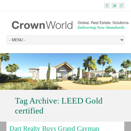
Tag Archive:
LEED Gold
certified
Dart Realty Buys Grand Cayman