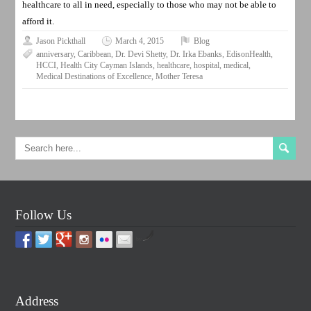
healthcare to all in need, especially to those who may not be able to
afford it.
Jason Pickthall
March 4, 2015
Blog
anniversary
,
Caribbean
,
Dr. Devi Shetty
,
Dr. Irka Ebanks
,
EdisonHealth
,
HCCI
,
Health City Cayman Islands
,
healthcare
,
hospital
,
medical
,
Medical Destinations of Excellence
,
Mother Teresa
Follow Us
by
Address