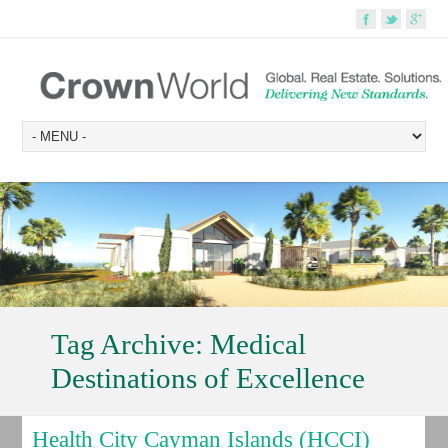
Tag Archive:
Medical
Destinations of Excellence
Health City Cayman Islands (HCCI)