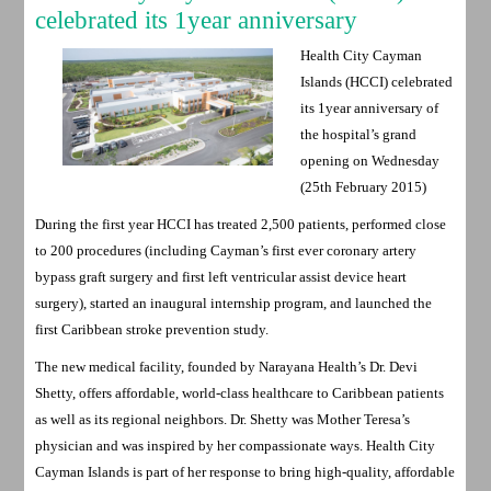
celebrated its 1year anniversary
Health City Cayman
Islands (HCCI) celebrated
its 1year anniversary of
the hospital’s grand
opening on Wednesday
(25th February 2015)
During the first year HCCI has treated 2,500 patients, performed close
to 200 procedures (including Cayman’s first ever coronary artery
bypass graft surgery and first left ventricular assist device heart
surgery), started an inaugural internship program, and launched the
first Caribbean stroke prevention study.
The new medical facility, founded by Narayana Health’s Dr. Devi
Shetty, offers affordable, world-class healthcare to Caribbean patients
as well as its regional neighbors. Dr. Shetty was Mother Teresa’s
physician and was inspired by her compassionate ways. Health City
Cayman Islands is part of her response to bring high-quality, affordable