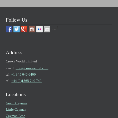
Follow Us
by
Address
Crown World Limited
email:
info@crownworld.com
tel:
+1 345 640 6400
tel:
+44 (0)1565 740 740
Locations
Grand Cayman
Little Cayman
Cayman Brac