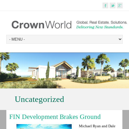
Uncategorized
FIN Development Brakes Ground
Michael Ryan and Dale