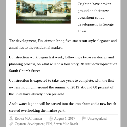
Crighton have broken
ground on their new
oceanfront condo
development in George
Town.
The development, Fin, aims to bring five-star resort-style elegance and
amenities to the residential market.
Construction work began last week, following a two-year design and
planning process, on what will be a four-story, 36-unit development on
South Church Street.
Construction is expected to take two years to complete, with the first
owners moving in around the summer of 2019. Around 60 percent of
the units have already been pre-sold.
A salt-water lagoon will be carved into the iron-shore and a new beach
created overlooking the marine park.
Robert McCrimmon
August 1, 2017
Uncategorized
Cayman
,
development
,
FIN
,
Seven Mile Beach