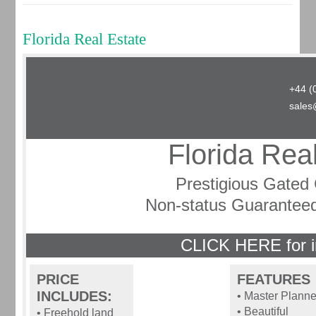
Florida Real Estate
+44 (
sales
Florida Rea
Prestigious Gate
Non-status Guarantee
CLICK HERE for i
PRICE
FEATURES
INCLUDES:
• Master Plann
• Beautiful
• Freehold land