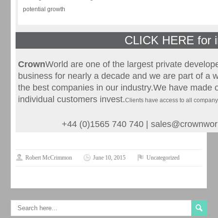
potential growth
CLICK HERE for i
Crown
World are one of the largest private develop
business for nearly a decade and we are part of a w
the best companies in our industry.We have made o
individual customers invest.
Clients have access to all compan
+44 (0)1565 740 740 |
sales@crownwor
Robert McCrimmon
June 10, 2015
Uncategorized