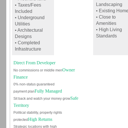
Landscaping
• Taxes/Fees
• Existing Hom
Included
• Close to
• Underground
Amenities
Utilities
• High Living
• Architectural
Standards
Designs
• Completed
Infrastructure
Direct From Developer
Owner
No commissions or middle men
Finance
0% non-status guaranteed
Fully Managed
payment plan
Safe
Sit back and watch your money grow
Territory
Political stability, property rights
High Returns
protected
Strategic locations with high