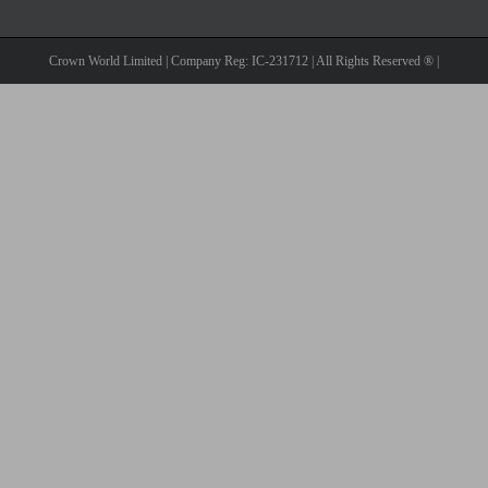
Crown World Limited | Company Reg: IC-231712 | All Rights Reserved ® |