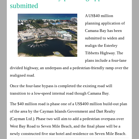
submitted
A US$40 million
planning application of
Camana Bay has been
submitted to widen and
realign the Esterley
Tibbetts Highway. The
plans include a four-lane
divided highway, an underpass and a pedestrian-friendly ramp over the
realigned road.
Once the four-lane bypass is completed the existing road will
transition to a low-speed internal road though Camana Bay.
The $40 million road is phase one of a US$400 million build-out plan
of the area by the Cayman Islands Government and Dart Realty
(Cayman Ltd.). Phase two will aim to add a pedestrian overpass over
West Bay Road to Seven Mile Beach, and the final phase will be a
newly constructed five star hotel and residence on Seven Mile Beach.