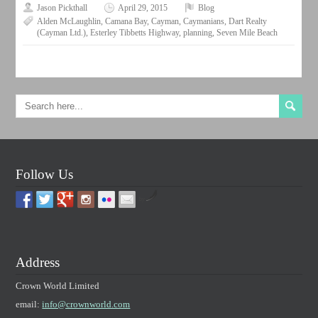
Jason Pickthall
April 29, 2015
Blog
Alden McLaughlin
,
Camana Bay
,
Cayman
,
Caymanians
,
Dart Realty
(Cayman Ltd.)
,
Esterley Tibbetts Highway
,
planning
,
Seven Mile Beach
Follow Us
by
Address
Crown World Limited
email:
info@crownworld.com