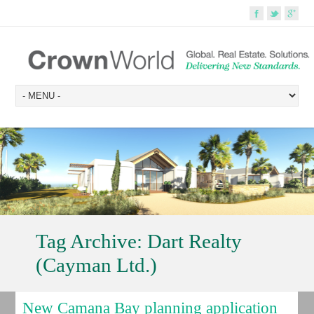
Tag Archive:
Dart Realty
(Cayman Ltd.)
New Camana Bay planning application