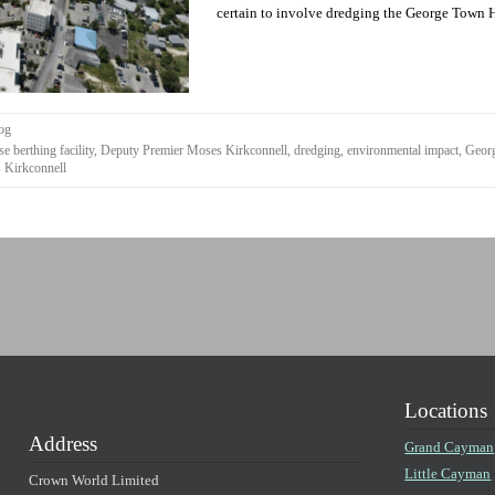
certain to involve dredging the George Town Ha
og
se berthing facility
,
Deputy Premier Moses Kirkconnell
,
dredging
,
environmental impact
,
Geor
 Kirkconnell
Locations
Address
Grand Cayman
Little Cayman
Crown World Limited