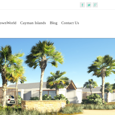
rownWorld
Cayman Islands
Blog
Contact Us