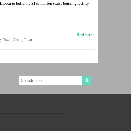
rbour to build the $189 million cruise berthing facility.
Read more >
ge Town
,
George Town