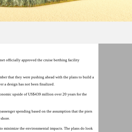
 officially approved the cruise berthing facility
r that they were pushing ahead with the plans to build a
er a design has not been finalized.
economic upside of US$439 million over 20 years for the
n passenger spending based on the assumption that the piers
 shore.
 to minimize the environmental impacts. The plans do look