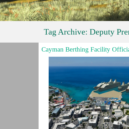
Tag Archive:
Deputy Pre
Cayman Berthing Facility Offic