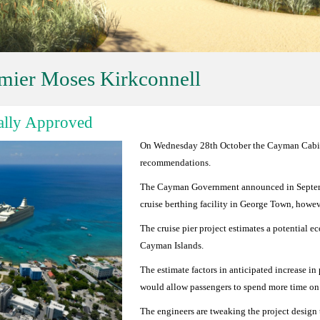
mier Moses Kirkconnell
ially Approved
On Wednesday 28th October the Cayman Cabinet
recommendations.
The Cayman Government announced in Septembe
cruise berthing facility in George Town, howev
The cruise pier project estimates a potential 
Cayman Islands.
The estimate factors in anticipated increase i
would allow passengers to spend more time on
The engineers are tweaking the project design