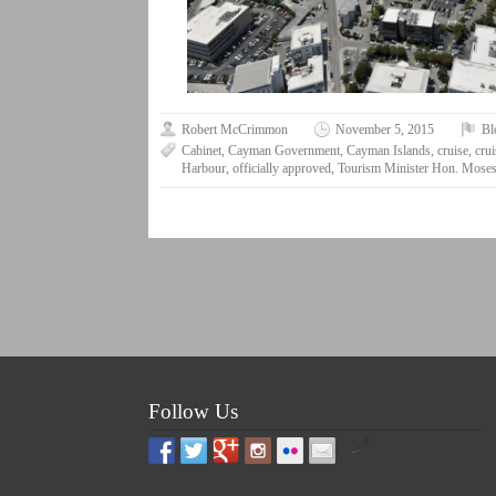
Robert McCrimmon
November 5, 2015
Bl
Cabinet
,
Cayman Government
,
Cayman Islands
,
cruise
,
crui
Harbour
,
officially approved
,
Tourism Minister Hon. Moses
Follow Us
by