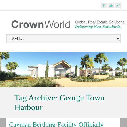
Tag Archive:
George Town
Harbour
Cayman Berthing Facility Officially