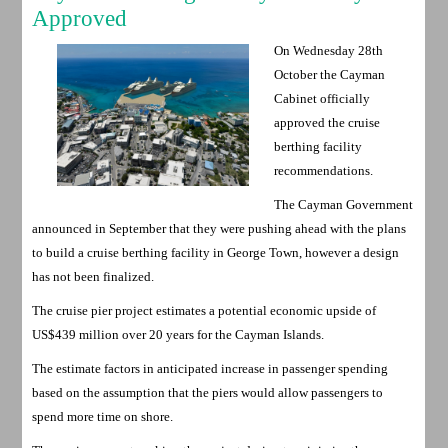
Approved
On Wednesday 28th
October the Cayman
Cabinet officially
approved the cruise
berthing facility
recommendations.
The Cayman Government
announced in September that they were pushing ahead with the plans
to build a cruise berthing facility in George Town, however a design
has not been finalized.
The cruise pier project estimates a potential economic upside of
US$439 million over 20 years for the Cayman Islands.
The estimate factors in anticipated increase in passenger spending
based on the assumption that the piers would allow passengers to
spend more time on shore.