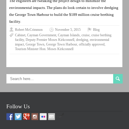
The engineers are tweaking the project design to minimize the
environmental impacts. The plans do look certain to involve dredging
the George Town Harbour to build the $189 million cruise berthing
facility.
Robert McCrimmon
November 5, 2015
Blog
Cabinet
,
Cayman Government
,
Cayman Islands
,
cruise
,
cruise berthing
facility
,
Deputy Premier Moses Kirkconnell
,
dredging
,
environmental
impact
,
George Town
,
George Town Harbour
,
officially approved
,
Tourism Minister Hon. Moses Kirkconnell
Follow Us
by