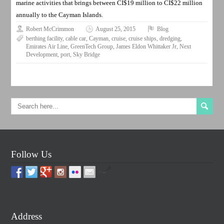
marine activities that brings between CI$19 million to CI$22 million
annually to the Cayman Islands.
Robert McCrimmon
August 25, 2015
Blog
berthing facility
,
cable car
,
Cayman
,
cruise
,
cruise ships
,
dredging
,
Emirates Air Line
,
GreenTech Group
,
James Eldon Whittaker Jr
,
Next
Development
,
port
,
Sky Bridge
Follow Us
by
Address