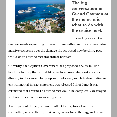
The big
conversation in
Grand Cayman at
the moment is
what to do with
the cruise port.
It is widely agreed that
the port needs expanding but environmentalists and locals have raised
massive concerns over the damage the proposed new berthing port
would do to acres of reef and animal habitats.
Currently, the Cayman Government has proposed a $250 million
berthing facility that would fit up to four cruise ships with access
directly to the shore. That proposal looks very much in doubt after an
environmental impact statement was released 9th of June. It was
estimated that around 15 acres of reef would be completely destroyed
with another 20 acres negatively affected.
The impact of the project would affect Georgetown Harbor’s
snorkeling, scuba diving, boat tours, recreational fishing, and other