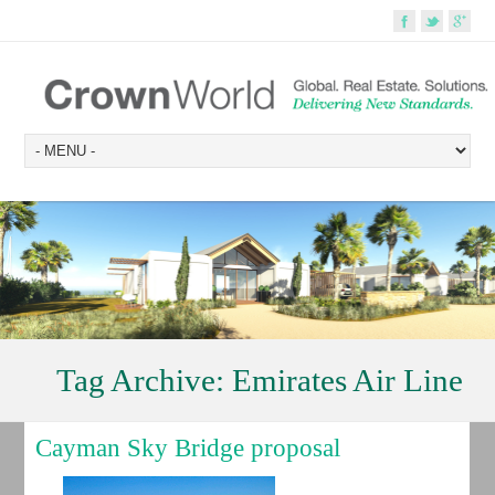
Tag Archive:
Emirates Air Line
Cayman Sky Bridge proposal