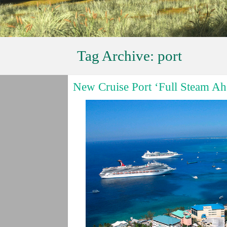
Tag Archive:
port
New Cruise Port ‘Full Steam Ah