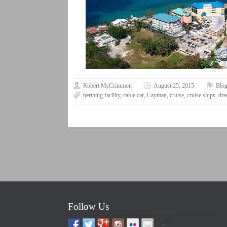
Robert McCrimmon
August 25, 2015
Blo
berthing facility
,
cable car
,
Cayman
,
cruise
,
cruise ships
,
dre
Follow Us
by