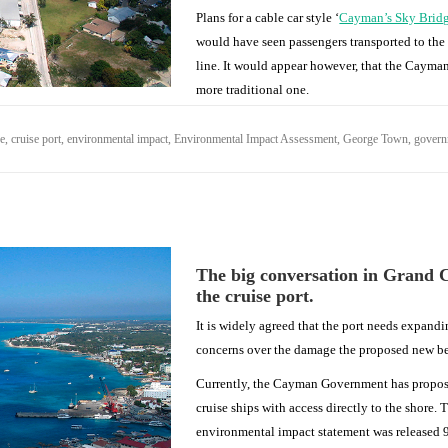
Plans for a cable car style ‘
Cayman’s Sky Brid
would have seen passengers transported to the s
line. It would appear however, that the Cayman
more traditional one.
se
,
cruise port
,
environmental impact
,
Environmental Impact Assessment
,
George Town
,
gover
The big conversation in Grand 
the cruise port.
It is widely agreed that the port needs expand
concerns over the damage the proposed new ber
Currently, the Cayman Government has proposed
cruise ships with access directly to the shore.
environmental impact statement was released 9t