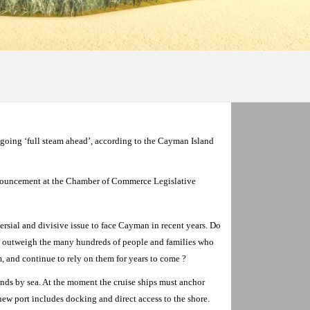
 going ‘full steam ahead’, according to the Cayman Island
ouncement at the Chamber of Commerce Legislative
rsial and divisive issue to face Cayman in recent years. Do
fs outweigh the many hundreds of people and families who
sm, and continue to rely on them for years to come ?
slands by sea. At the moment the cruise ships must anchor
new port includes docking and direct access to the shore.