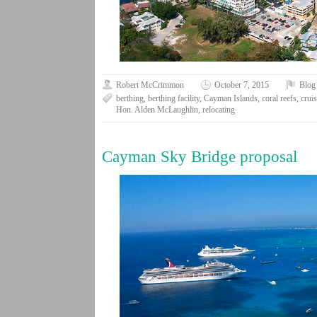
Robert McCrimmon
October 7, 2015
Blog
berthing
,
berthing facility
,
Cayman Islands
,
coral reefs
,
crui
Hon. Alden McLaughlin
,
relocating
Cayman Sky Bridge proposal