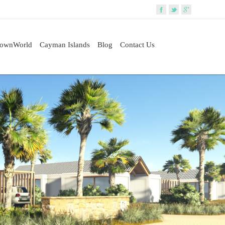
rownWorld
Cayman Islands
Blog
Contact Us