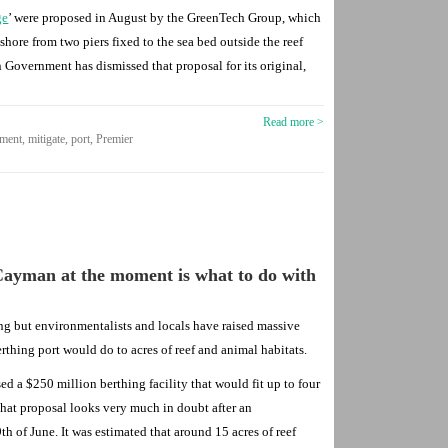
ge
’ were proposed in August by the GreenTech Group, which
hore from two piers fixed to the sea bed outside the reef
 Government has dismissed that proposal for its original,
Read more >
nment
,
mitigate
,
port
,
Premier
Cayman at the moment is what to do with
ing but environmentalists and locals have raised massive
thing port would do to acres of reef and animal habitats.
 a $250 million berthing facility that would fit up to four
 That proposal looks very much in doubt after an
h of June. It was estimated that around 15 acres of reef