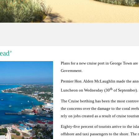
ead’
Plans for a new cruise port in George Town are
Government.
Premier Hon. Alden McLaughlin made the ann
th
Luncheon on Wednesday (30
of September).
The Cruise berthing has been the most controve
the concerns over the damage to the coral ree
rely on jobs created as a result of cruise touri
Eighty-five percent of tourists arrive to the i
offshore and taxi passengers to the shore. The 