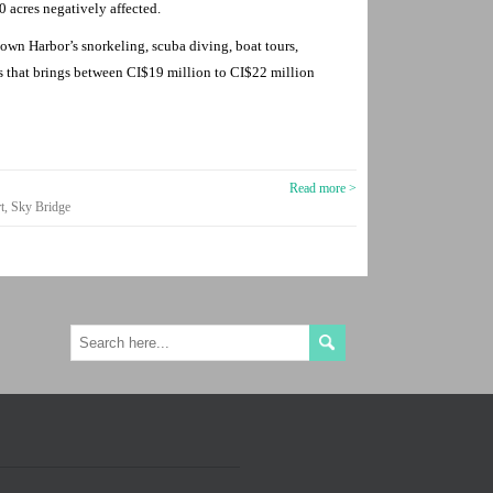
 acres negatively affected.
own Harbor’s snorkeling, scuba diving, boat tours,
ies that brings between CI$19 million to CI$22 million
Read more >
t
,
Sky Bridge