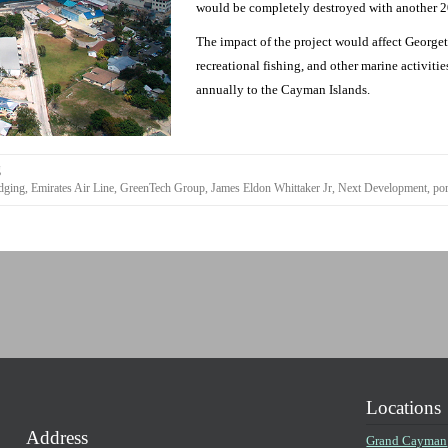
would be completely destroyed with another 20
The impact of the project would affect Georget
recreational fishing, and other marine activit
annually to the Cayman Islands.
g
dging
,
Emirates Air Line
,
GreenTech Group
,
James Eldon Whittaker Jr
,
Next Development
,
por
Locations
Address
Grand Cayman