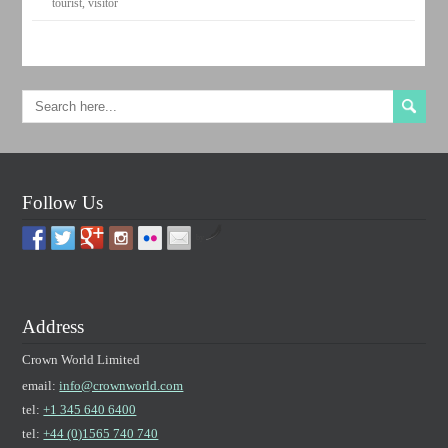
tourist
,
visitor
Follow Us
by
Address
Crown World Limited
email:
info@crownworld.com
tel:
+1 345 640 6400
tel:
+44 (0)1565 740 740