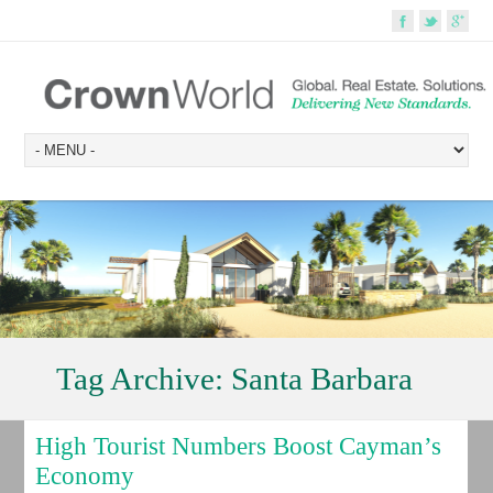
Tag Archive:
Santa Barbara
High Tourist Numbers Boost Cayman’s
Economy