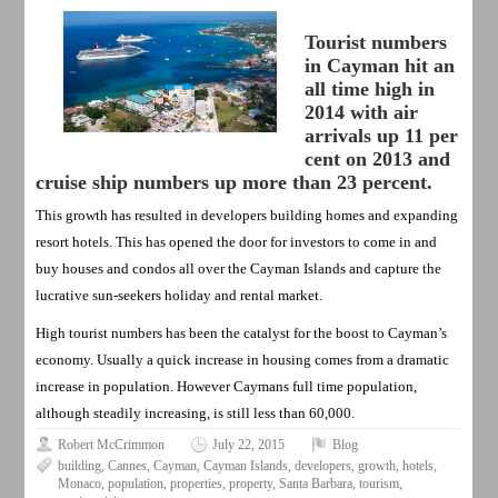
Tourist numbers
in Cayman hit an
all time high in
2014 with air
arrivals up 11 per
cent on 2013 and
cruise ship numbers up more than 23 percent.
This growth has resulted in developers building homes and expanding
resort hotels. This has opened the door for investors to come in and
buy houses and condos all over the Cayman Islands and capture the
lucrative sun-seekers holiday and rental market.
High tourist numbers has been the catalyst for the boost to Cayman’s
economy. Usually a quick increase in housing comes from a dramatic
increase in population. However Caymans full time population,
although steadily increasing, is still less than 60,000.
Robert McCrimmon
July 22, 2015
Blog
building
,
Cannes
,
Cayman
,
Cayman Islands
,
developers
,
growth
,
hotels
,
Monaco
,
population
,
properties
,
property
,
Santa Barbara
,
tourism
,