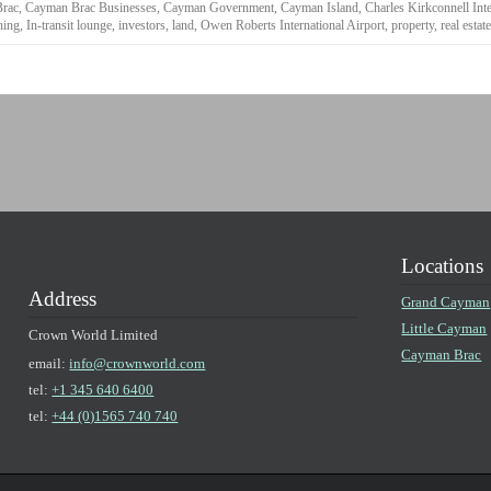
rac
,
Cayman Brac Businesses
,
Cayman Government
,
Cayman Island
,
Charles Kirkconnell Inte
ning
,
In-transit lounge
,
investors
,
land
,
Owen Roberts International Airport
,
property
,
real estat
Locations
Address
Grand Cayman
Little Cayman
Crown World Limited
Cayman Brac
email:
info@crownworld.com
tel:
+1 345 640 6400
tel:
+44 (0)1565 740 740