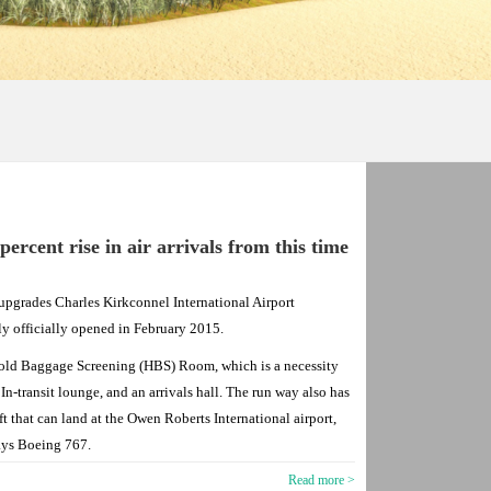
rcent rise in air arrivals from this time
upgrades Charles Kirkconnel International Airport
ly officially opened in February 2015.
Hold Baggage Screening (HBS) Room, which is a necessity
n In-transit lounge, and an arrivals hall. The run way also has
ft that can land at the Owen Roberts International airport,
ays Boeing 767.
Read more >