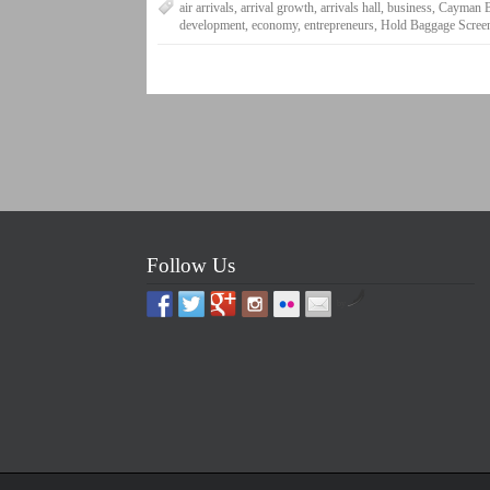
air arrivals
,
arrival growth
,
arrivals hall
,
business
,
Cayman B
development
,
economy
,
entrepreneurs
,
Hold Baggage Scree
Follow Us
by