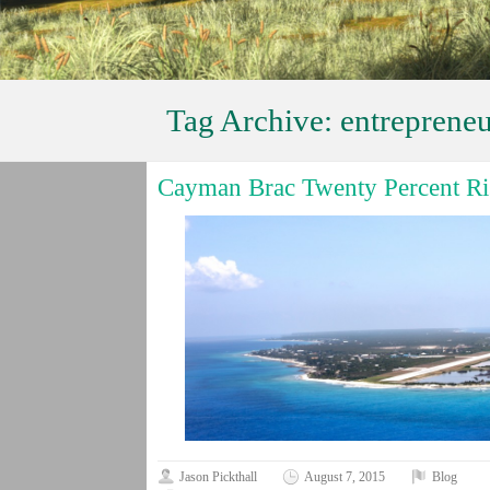
Tag Archive:
entrepreneu
Cayman Brac Twenty Percent Ris
Jason Pickthall
August 7, 2015
Blog