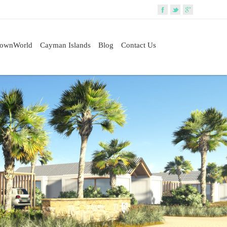
rownWorld
Cayman Islands
Blog
Contact Us