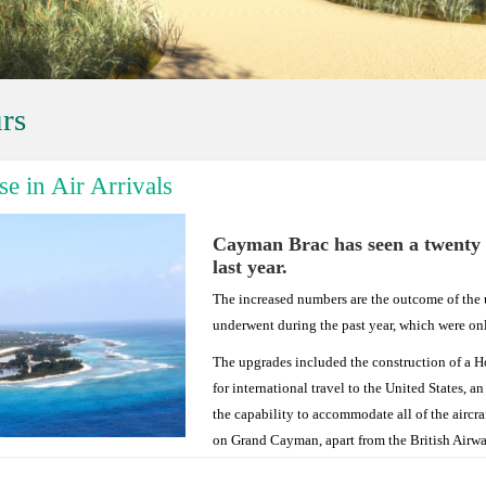
rs
e in Air Arrivals
Cayman Brac has seen a twenty pe
last year.
The increased numbers are the outcome of the 
underwent during the past year, which were on
The upgrades included the construction of a 
for international travel to the United States, a
the capability to accommodate all of the aircra
on Grand Cayman, apart from the British Airw