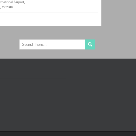
rnational Airport
,
e
,
tourism