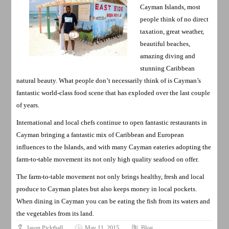
Cayman Islands, most
people think of no direct
taxation, great weather,
beautiful beaches,
amazing diving and
stunning Caribbean
natural beauty. What people don’t necessarily think of is Cayman’s
fantastic world-class food scene that has exploded over the last couple
of years.
International and local chefs continue to open fantastic restaurants in
Cayman bringing a fantastic mix of Caribbean and European
influences to the Islands, and with many Cayman eateries adopting the
farm-to-table movement its not only high quality seafood on offer.
The farm-to-table movement not only brings healthy, fresh and local
produce to Cayman plates but also keeps money in local pockets.
When dining in Cayman you can be eating the fish from its waters and
the vegetables from its land.
Jason Pickthall
May 11, 2015
Blog