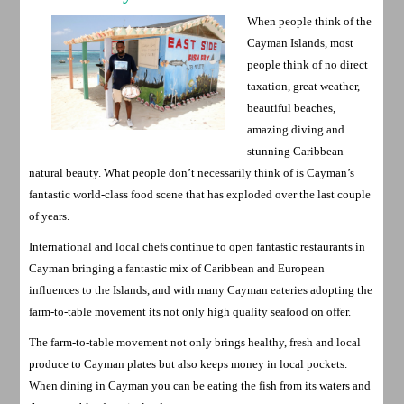
When people think of the
Cayman Islands, most
people think of no direct
taxation, great weather,
beautiful beaches,
amazing diving and
stunning Caribbean
natural beauty. What people don’t necessarily think of is Cayman’s
fantastic world-class food scene that has exploded over the last couple
of years.
International and local chefs continue to open fantastic restaurants in
Cayman bringing a fantastic mix of Caribbean and European
influences to the Islands, and with many Cayman eateries adopting the
farm-to-table movement its not only high quality seafood on offer.
The farm-to-table movement not only brings healthy, fresh and local
produce to Cayman plates but also keeps money in local pockets.
When dining in Cayman you can be eating the fish from its waters and