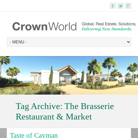
Tag Archive:
The Brasserie
Restaurant & Market
Taste of Cayman