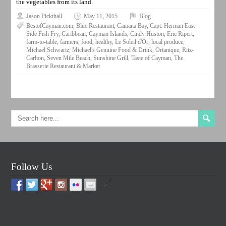
the vegetables from its land.
Jason Pickthall
May 11, 2015
Blog
BestofCayman.com
,
Blue Restaurant
,
Camana Bay
,
Capt. Herman East
Side Fish Fry
,
Caribbean
,
Cayman Islands
,
Cindy Huston
,
Eric Ripert
,
farm-to-table
,
farmers
,
food
,
healthy
,
Le Soleil d'Or
,
local produce
,
Michael Schwartz
,
Michael's Genuine Food & Drink
,
Ortanique
,
Ritz-
Carlton
,
Seven Mile Beach
,
Sunshine Grill
,
Taste of Cayman
,
The
Brasserie Restaurant & Market
Follow Us
by