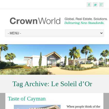
Tag Archive:
Le Soleil d’Or
Taste of Cayman
When people think of the