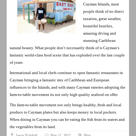
Cayman Islands, most
people think of no direct
taxation, great weather,
beautiful beaches,
amazing diving and
stunning Caribbean
natural beauty. What people don’t necessarily think of is Cayman’s
fantastic world-class food scene that has exploded over the last couple
of years.
International and local chefs continue to open fantastic restaurants in
Cayman bringing a fantastic mix of Caribbean and European
influences to the Islands, and with many Cayman eateries adopting the
farm-to-table movement its not only high quality seafood on offer.
The farm-to-table movement not only brings healthy, fresh and local
produce to Cayman plates but also keeps money in local pockets.
When dining in Cayman you can be eating the fish from its waters and
the vegetables from its land.
Jason Pickthall
May 11, 2015
Blog