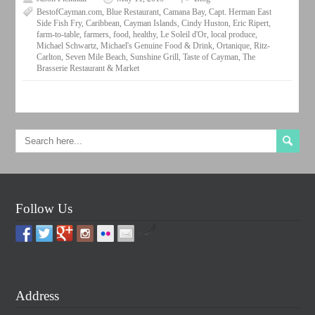
BestofCayman.com
,
Blue Restaurant
,
Camana Bay
,
Capt. Herman East
Side Fish Fry
,
Caribbean
,
Cayman Islands
,
Cindy Huston
,
Eric Ripert
,
farm-to-table
,
farmers
,
food
,
healthy
,
Le Soleil d'Or
,
local produce
,
Michael Schwartz
,
Michael's Genuine Food & Drink
,
Ortanique
,
Ritz-
Carlton
,
Seven Mile Beach
,
Sunshine Grill
,
Taste of Cayman
,
The
Brasserie Restaurant & Market
Follow Us
by
Address